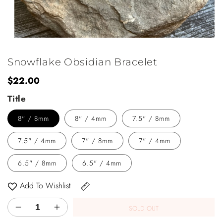
Open
media
1
Snowflake Obsidian Bracelet
in
modal
Regular
$22.00
price
Title
8" / 8mm
8" / 4mm
7.5" / 8mm
7.5" / 4mm
7" / 8mm
7" / 4mm
6.5" / 8mm
6.5" / 4mm
Add To Wishlist
SOLD OUT
Decrease
Increase
quantity
quantity