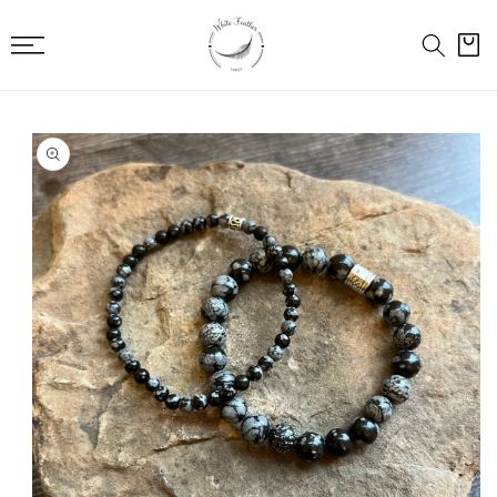
SKIP TO
CONTENT
Cart
SKIP TO
PRODUCT
INFORMATION