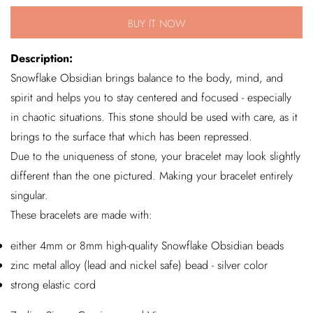
for
for
BUY IT NOW
Snowflake
Snowflake
Obsidian
Obsidian
Description:
Bracelet
Bracelet
Snowflake Obsidian brings balance to the body, mind, and
spirit and helps you to stay centered and focused - especially
in chaotic situations. This stone should be used with care, as it
brings to the surface that which has been repressed.
Due to the uniqueness of stone, your bracelet may look slightly
different than the one pictured. Making your bracelet entirely
singular.
These bracelets are made with:
either 4mm or 8mm high-quality Snowflake Obsidian beads
zinc metal alloy (lead and nickel safe) bead - silver color
strong elastic cord