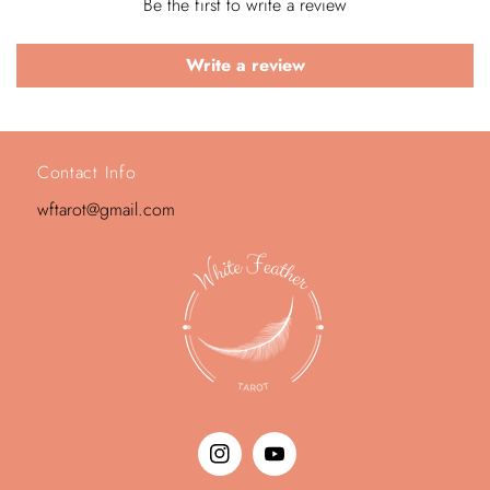
Be the first to write a review
Write a review
Contact Info
wftarot@gmail.com
Instagram
YouTube