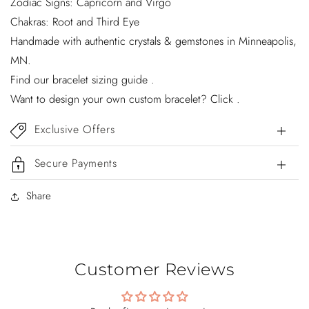
Zodiac Signs: Capricorn and Virgo
Chakras: Root and Third Eye
Handmade with authentic crystals & gemstones in Minneapolis,
MN.
Find our bracelet sizing guide .
Want to design your own custom bracelet? Click .
Exclusive Offers
Secure Payments
Share
Customer Reviews